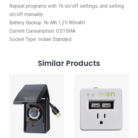
Repeat programs with 16 on/off settings, and setting
on/off manually
Battery Backup: Ni-Mh 1.2V 80mAH
Current Cunsumption: 0.015MA
Socket Type: Indian Standard
Similar
Products