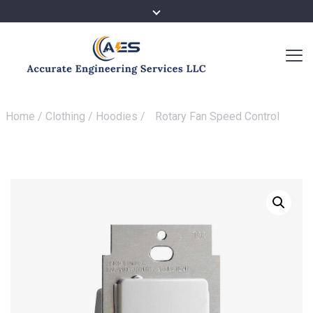
Home
/
Clothing
/
Hoodies
/
Rotary Fan Speed Control