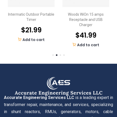
Intermatic Outdoor Portable
Woods WiOn 15 amps
Timer
Receptacle and USB
Charger
$
21.99
$
41.99
Add to cart
Add to cart
Accurate Engineering Services LLC
is a leading expert in
transformer repair, maintenance, and services, specializing
in shunt reactors, RMUs, generators, motors, cable