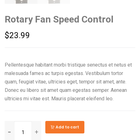
Rotary Fan Speed Control
$
23.99
Pellentesque habitant morbi tristique senectus et netus et
malesuada fames ac turpis egestas. Vestibulum tortor
quam, feugiat vitae, ultricies eget, tempor sit amet, ante.
Donec eu libero sit amet quam egestas semper. Aenean
ultricies mi vitae est. Mauris placerat eleifend leo.
Add to cart