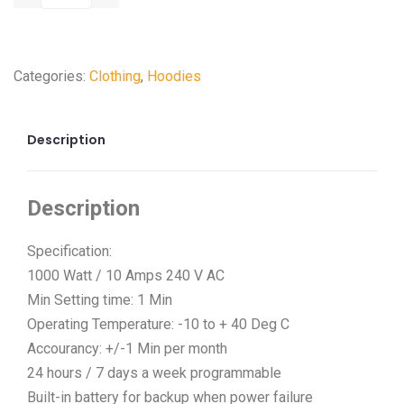
Categories:
Clothing
,
Hoodies
Description
Description
Specification:
1000 Watt / 10 Amps 240 V AC
Min Setting time: 1 Min
Operating Temperature: -10 to + 40 Deg C
Accourancy: +/-1 Min per month
24 hours / 7 days a week programmable
Built-in battery for backup when power failure