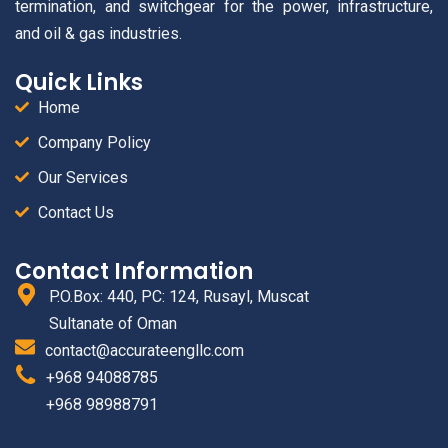
termination, and switchgear for the power, infrastructure,
and oil & gas industries.
Quick Links
Home
Company Policy
Our Services
Contact Us
Contact Information
P.O.Box: 440, PC: 124, Rusayl, Muscat
Sultanate of Oman
contact@accurateengllc.com
+968 94088785
+968 98988791