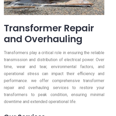
Transformer Repair
and Overhauling
Transformers play a critical role in ensuring the reliable
transmission and distribution of electrical power. Over
time, wear and tear, environmental factors, and
operational stress can impact their efficiency and
performance. we offer comprehensive transformer
repair and overhauling services to restore your
transformers to peak condition, ensuring minimal
downtime and extended operational life.