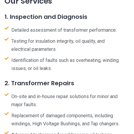
Our Services
1. Inspection and Diagnosis
Detailed assessment of transformer performance.
Testing for insulation integrity, oil quality, and
electrical parameters.
Identification of faults such as overheating, winding
issues, or oil leaks.
2. Transformer Repairs
On-site and in-house repair solutions for minor and
major faults.
Replacement of damaged components, including
windings, High Voltage Bushings, and Tap changers.