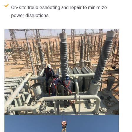
On-site troubleshooting and repair to minimize
power disruptions.