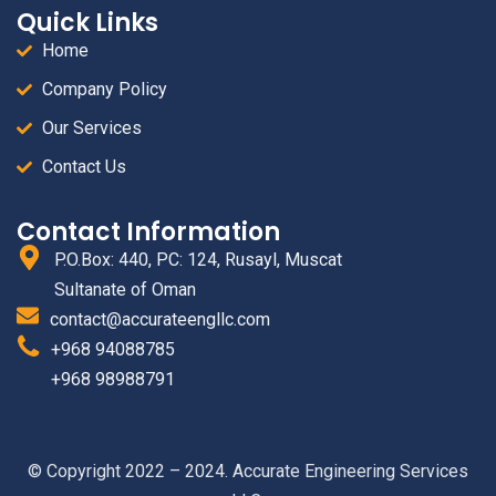
Quick Links
Home
Company Policy
Our Services
Contact Us
Contact Information
P.O.Box: 440, PC: 124, Rusayl, Muscat
Sultanate of Oman
contact@accurateengllc.com
+968 94088785
+968 98988791
© Copyright 2022 – 2024. Accurate Engineering Services