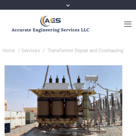
Home
/
Services
/
Transformer Repair and Overhauling