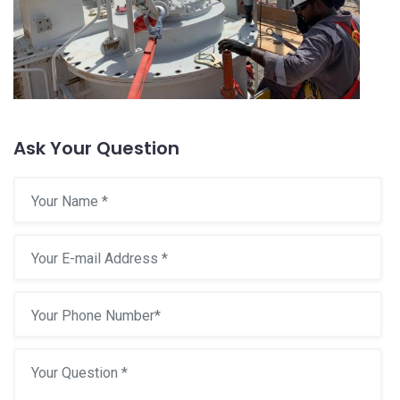
Ask Your Question