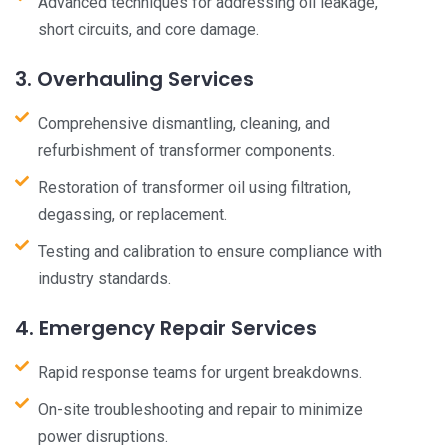
Advanced techniques for addressing oil leakage,
short circuits, and core damage.
3. Overhauling Services
Comprehensive dismantling, cleaning, and
refurbishment of transformer components.
Restoration of transformer oil using filtration,
degassing, or replacement.
Testing and calibration to ensure compliance with
industry standards.
4. Emergency Repair Services
Rapid response teams for urgent breakdowns.
On-site troubleshooting and repair to minimize
power disruptions.