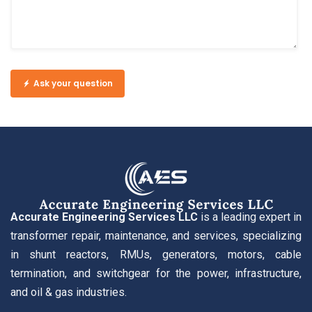
Ask your question
Accurate Engineering Services LLC
is a leading expert in
transformer repair, maintenance, and services, specializing
in shunt reactors, RMUs, generators, motors, cable
termination, and switchgear for the power, infrastructure,
and oil & gas industries.