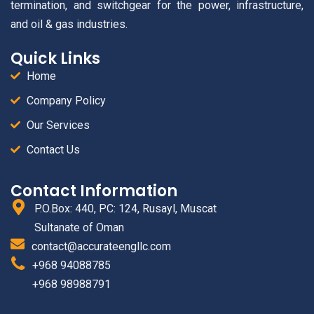
termination, and switchgear for the power, infrastructure,
and oil & gas industries.
Quick Links
Home
Company Policy
Our Services
Contact Us
Contact Information
P.O.Box: 440, PC: 124, Rusayl, Muscat
Sultanate of Oman
contact@accurateengllc.com
+968 94088785
+968 98988791