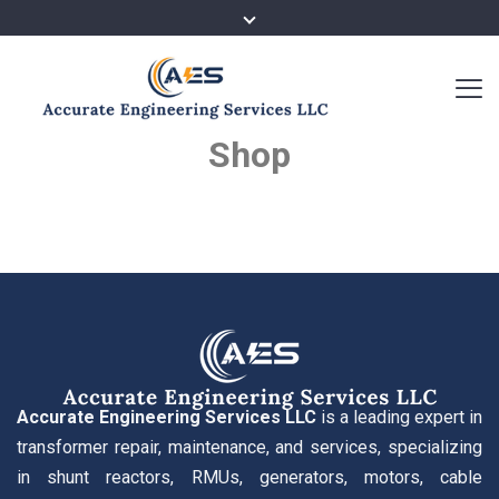
Shop
Accurate Engineering Services LLC
is a leading expert in
transformer repair, maintenance, and services, specializing
in shunt reactors, RMUs, generators, motors, cable